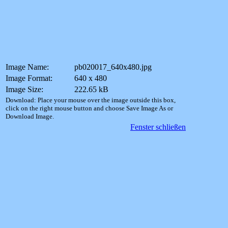
Image Name:
pb020017_640x480.jpg
Image Format:
640 x 480
Image Size:
222.65 kB
Download: Place your mouse over the image outside this box,
click on the right mouse button and choose Save Image As or
Download Image.
Fenster schließen