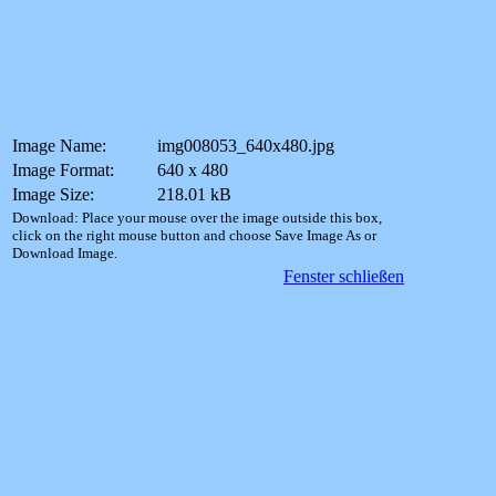
Image Name:
img008053_640x480.jpg
Image Format:
640 x 480
Image Size:
218.01 kB
Download: Place your mouse over the image outside this box,
click on the right mouse button and choose Save Image As or
Download Image.
Fenster schließen