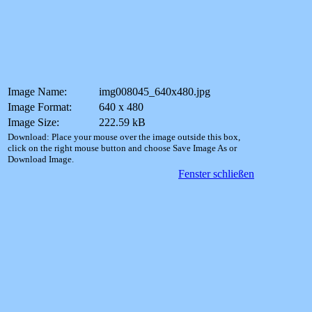
Image Name:
img008045_640x480.jpg
Image Format:
640 x 480
Image Size:
222.59 kB
Download: Place your mouse over the image outside this box,
click on the right mouse button and choose Save Image As or
Download Image.
Fenster schließen