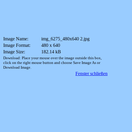
Image Name:
img_6275_480x640 2.jpg
Image Format:
480 x 640
Image Size:
182.14 kB
Download: Place your mouse over the image outside this box,
click on the right mouse button and choose Save Image As or
Download Image.
Fenster schließen