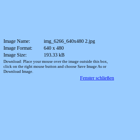
Image Name:
img_6266_640x480 2.jpg
Image Format:
640 x 480
Image Size:
193.33 kB
Download: Place your mouse over the image outside this box,
click on the right mouse button and choose Save Image As or
Download Image.
Fenster schließen