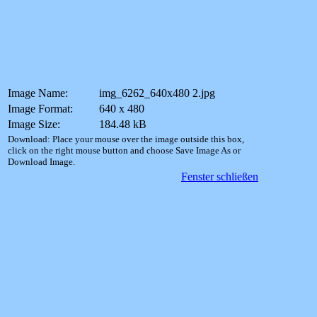
Image Name:
img_6262_640x480 2.jpg
Image Format:
640 x 480
Image Size:
184.48 kB
Download: Place your mouse over the image outside this box,
click on the right mouse button and choose Save Image As or
Download Image.
Fenster schließen