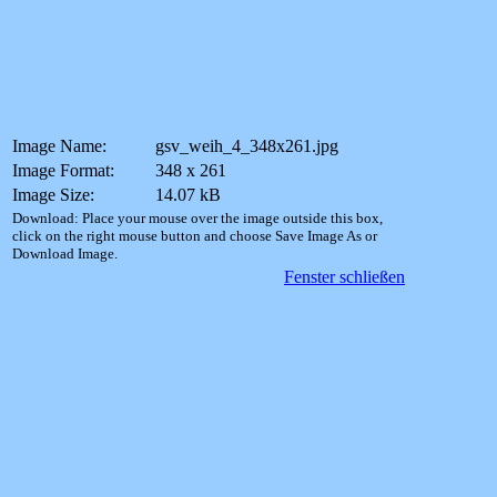
Image Name:
gsv_weih_4_348x261.jpg
Image Format:
348 x 261
Image Size:
14.07 kB
Download: Place your mouse over the image outside this box,
click on the right mouse button and choose Save Image As or
Download Image.
Fenster schließen