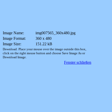
Image Name:
img007565_360x480.jpg
Image Format:
360 x 480
Image Size:
151.22 kB
Download: Place your mouse over the image outside this box,
click on the right mouse button and choose Save Image As or
Download Image.
Fenster schließen